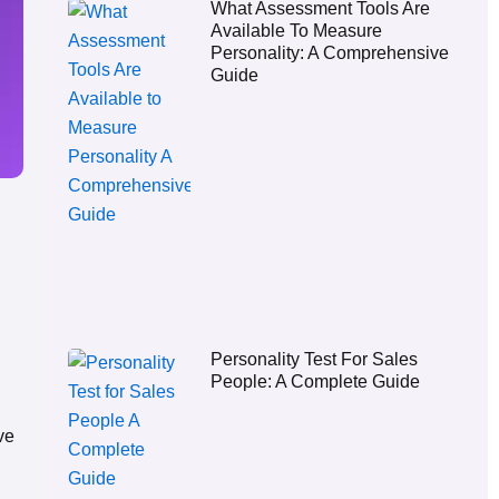
What Assessment Tools Are
Available To Measure
Personality: A Comprehensive
Guide
Personality Test For Sales
People: A Complete Guide
ve