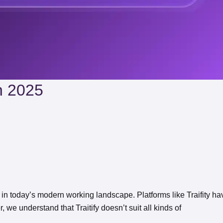
In 2025
in today’s modern working landscape. Platforms like Traifity ha
 we understand that Traitify doesn’t suit all kinds of