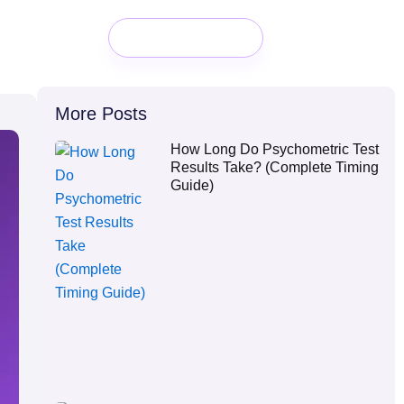
Book a Demo
More Posts
How Long Do Psychometric Test
Results Take? (Complete Timing
Guide)