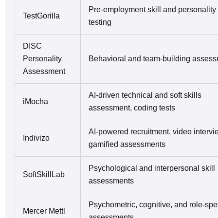
Pre-employment skill and personality
TestGorilla
testing
DISC
Personality
Behavioral and team-building asses
Assessment
AI-driven technical and soft skills
iMocha
assessment, coding tests
AI-powered recruitment, video intervi
Indivizo
gamified assessments
Psychological and interpersonal skill
SoftSkillLab
assessments
Psychometric, cognitive, and role-spec
Mercer Mettl
assessments