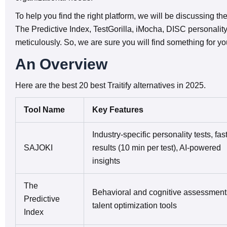
To help you find the right platform, we will be discussing th
The Predictive Index, TestGorilla, iMocha, DISC personalit
meticulously. So, we are sure you will find something for y
An Overview
Here are the best 20 best Traitify alternatives in 2025.
Tool Name
Key Features
Industry-specific personality tests, fas
SAJOKI
results (10 min per test), AI-powered
insights
The
Behavioral and cognitive assessment
Predictive
talent optimization tools
Index