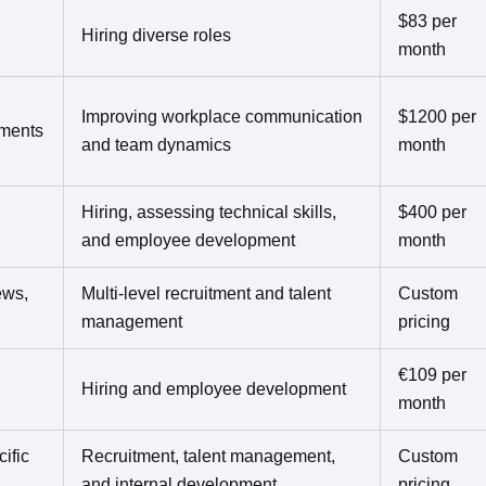
$83 per
Hiring diverse roles
month
Improving workplace communication
$1200 per
sments
and team dynamics
month
Hiring, assessing technical skills,
$400 per
and employee development
month
ews,
Multi-level recruitment and talent
Custom
management
pricing
€109 per
Hiring and employee development
month
ific
Recruitment, talent management,
Custom
and internal development
pricing