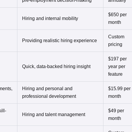
pre-employment decision-making
annually
$650 per
Hiring and internal mobility
month
Custom
Providing realistic hiring experience
pricing
$197 per
Quick, data-backed hiring insight
year per
feature
ments,
Hiring and personal and
$15.99 per
professional development
month
ill-
$49 per
Hiring and talent management
month