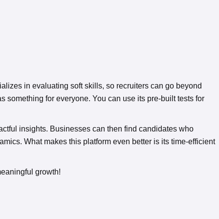
alizes in evaluating soft skills, so recruiters can go beyond
 something for everyone. You can use its pre-built tests for
pactful insights. Businesses can then find candidates who
cs. What makes this platform even better is its time-efficient
meaningful growth!