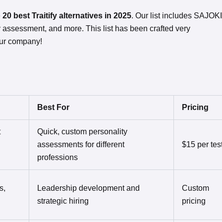
e
20 best Traitify alternatives in 2025
. Our list includes SAJOKI
y assessment, and more. This list has been crafted very
our company!
Best For
Pricing
t
Quick, custom personality
assessments for different
$15 per tes
professions
s,
Leadership development and
Custom
strategic hiring
pricing