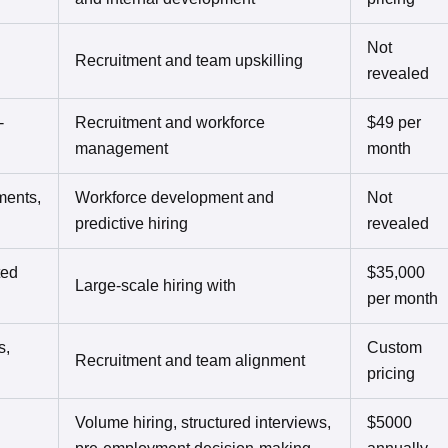
Not
Recruitment and team upskilling
revealed
-
Recruitment and workforce
$49 per
management
month
ments,
Workforce development and
Not
predictive hiring
revealed
ted
$35,000
Large-scale hiring with
per month
s,
Custom
Recruitment and team alignment
pricing
Volume hiring, structured interviews,
$5000