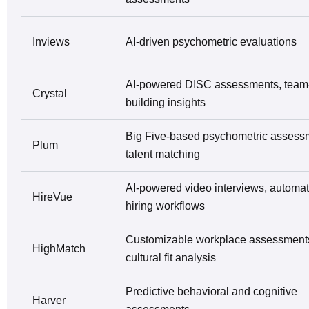
Inviews
AI-driven psychometric evaluations
AI-powered DISC assessments, team
Crystal
building insights
Big Five-based psychometric assess
Plum
talent matching
AI-powered video interviews, automa
HireVue
hiring workflows
Customizable workplace assessment
HighMatch
cultural fit analysis
Predictive behavioral and cognitive
Harver