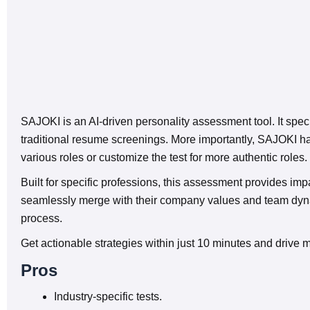
SAJOKI is an AI-driven personality assessment tool. It speci
traditional resume screenings. More importantly, SAJOKI has
various roles or customize the test for more authentic roles.
Built for specific professions, this assessment provides im
seamlessly merge with their company values and team dynami
process.
Get actionable strategies within just 10 minutes and drive 
Pros
Industry-specific tests.