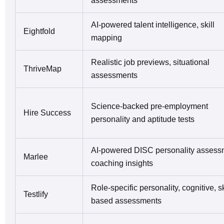
assessments
AI-powered talent intelligence, skill
Eightfold
mapping
Realistic job previews, situational
ThriveMap
assessments
Science-backed pre-employment
Hire Success
personality and aptitude tests
AI-powered DISC personality assess
Marlee
coaching insights
Role-specific personality, cognitive, sk
Testlify
based assessments