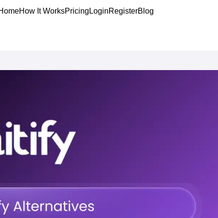
Home
How It Works
Pricing
Login
Register
Blog