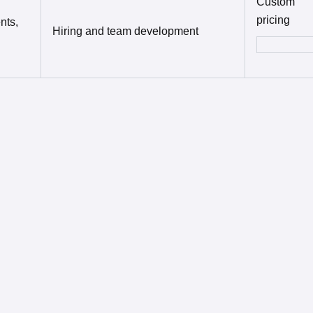
Custom
pricing
nts,
Hiring and team development