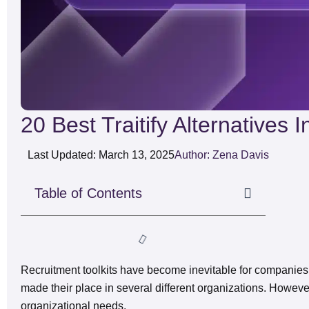
20 Best Traitify Alternatives 
Last Updated: March 13, 2025
Author: Zena Davis
Table of Contents
Recruitment toolkits have become inevitable for companies 
made their place in several different organizations. However,
organizational needs.