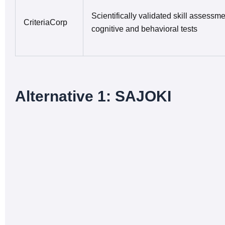
Scientifically validated skill assessme
CriteriaCorp
cognitive and behavioral tests
Alternative 1: SAJOKI