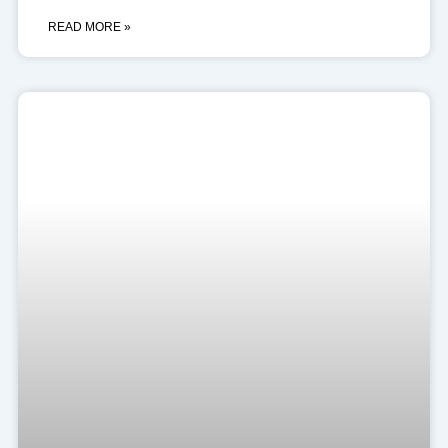
READ MORE »