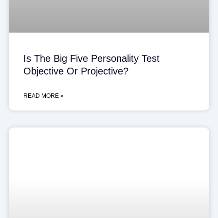
Is The Big Five Personality Test
Objective Or Projective?
READ MORE »