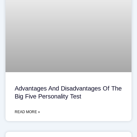
Advantages And Disadvantages Of The
Big Five Personality Test
READ MORE »