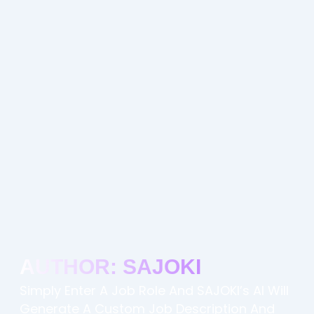
AUTHOR:
SAJOKI
Simply Enter A Job Role And SAJOKI’s AI Will
Generate A Custom Job Description And