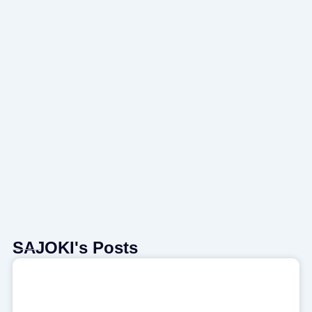
SAJOKI's Posts
Page
Page
Page