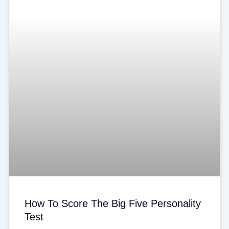
How To Score The Big Five Personality
Test