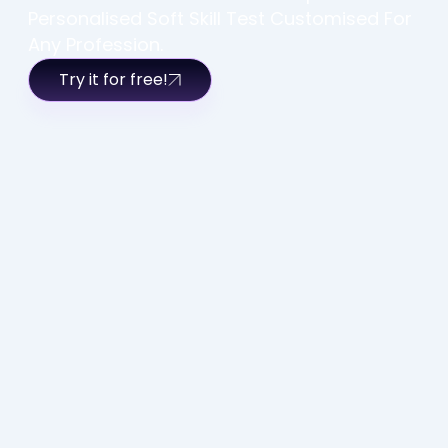
Personalised Soft Skill Test Customised For
Any Profession.
Try it for free!