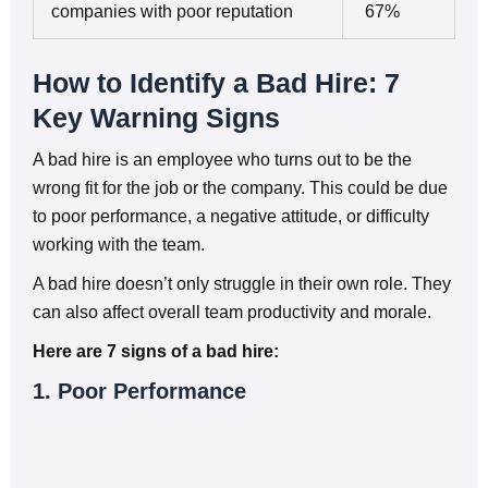
companies with poor reputation
67%
How to Identify a Bad Hire: 7
Key Warning Signs
A bad hire is an employee who turns out to be the
wrong fit for the job or the company. This could be due
to poor performance, a negative attitude, or difficulty
working with the team.
A bad hire doesn’t only struggle in their own role. They
can also affect overall team productivity and morale.
Here are 7 signs of a bad hire:
1. Poor Performance