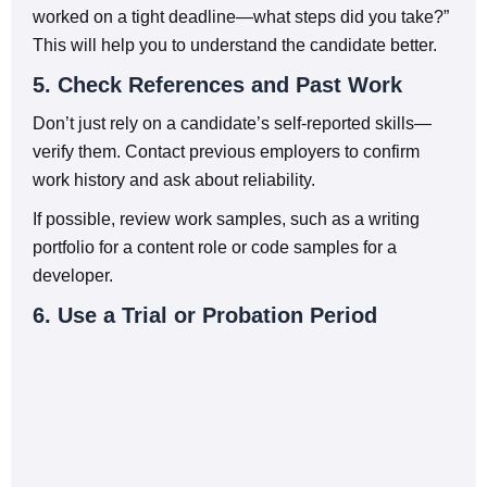
worked on a tight deadline—what steps did you take?”
This will help you to understand the candidate better.
5. Check References and Past Work
Don’t just rely on a candidate’s self-reported skills—
verify them. Contact previous employers to confirm
work history and ask about reliability.
If possible, review work samples, such as a writing
portfolio for a content role or code samples for a
developer.
6. Use a Trial or Probation Period