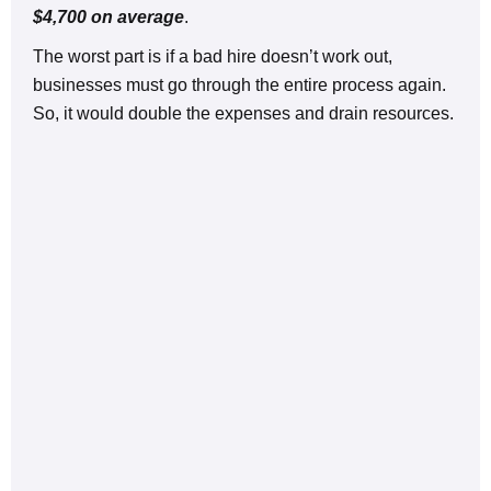
$4,700 on average
.
The worst part is if a bad hire doesn’t work out,
businesses must go through the entire process again.
So, it would double the expenses and drain resources.