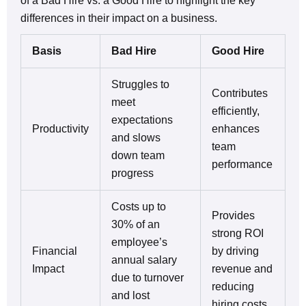
of a Bad Hire vs. a Good Hire to highlight the key
differences in their impact on a business.
Basis
Bad Hire
Good Hire
Struggles to
Contributes
meet
efficiently,
expectations
Productivity
enhances
and slows
team
down team
performance
progress
Costs up to
Provides
30% of an
strong ROI
employee’s
Financial
by driving
annual salary
Impact
revenue and
due to turnover
reducing
and lost
hiring costs