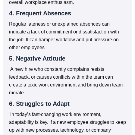
overall workplace enthusiasm.
4. Frequent Absences
Regular lateness or unexplained absences can
indicate a lack of commitment or dissatisfaction with
the job. It can hamper workflow and put pressure on
other employees
5. Negative Attitude
A new hire who constantly complains resists
feedback, or causes conflicts within the team can
create a toxic work environment and bring down team
morale.
6. Struggles to Adapt
In today’s fast-changing work environment,
adaptability is key. If a new employee struggles to keep
up with new processes, technology, or company