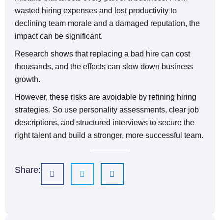
wasted hiring expenses and lost productivity to
declining team morale and a damaged reputation, the
impact can be significant.
Research shows that replacing a bad hire can cost
thousands, and the effects can slow down business
growth.
However, these risks are avoidable by refining hiring
strategies. So use personality assessments, clear job
descriptions, and structured interviews to secure the
right talent and build a stronger, more successful team.
Share: