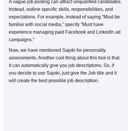
A vague job posting can attract unqualified candidates.
Instead, outline specific skills, responsibilities, and
expectations. For example, instead of saying “Must be
familiar with social media,” specify “Must have
experience managing paid Facebook and LinkedIn ad
campaigns.”
Now, we have mentioned Sajoki for personality
assessments. Another cool thing about this tool is that
it can automatically give you job descriptions. So, if
you decide to use Sajoki, just give the Job title and it
will create the best possible job description.