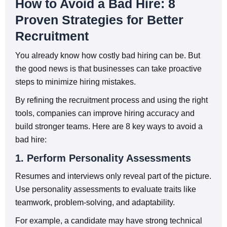
How to Avoid a Bad Hire: 8
Proven Strategies for Better
Recruitment
You already know how costly bad hiring can be. But
the good news is that businesses can take proactive
steps to minimize hiring mistakes.
By refining the recruitment process and using the right
tools, companies can improve hiring accuracy and
build stronger teams. Here are 8 key ways to avoid a
bad hire:
1. Perform Personality Assessments
Resumes and interviews only reveal part of the picture.
Use personality assessments to evaluate traits like
teamwork, problem-solving, and adaptability.
For example, a candidate may have strong technical