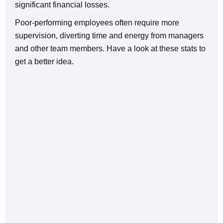
significant financial losses.
Poor-performing employees often require more
supervision, diverting time and energy from managers
and other team members. Have a look at these stats to
get a better idea.