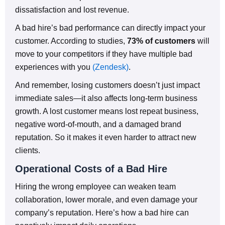
dissatisfaction and lost revenue.
A bad hire’s bad performance can directly impact your
customer. According to studies,
73% of customers
will
move to your competitors if they have multiple bad
experiences with you
(Zendesk)
.
And remember, losing customers doesn’t just impact
immediate sales—it also affects long-term business
growth. A lost customer means lost repeat business,
negative word-of-mouth, and a damaged brand
reputation. So it makes it even harder to attract new
clients.
Operational Costs of a Bad Hire
Hiring the wrong employee can weaken team
collaboration, lower morale, and even damage your
company’s reputation. Here’s how a bad hire can