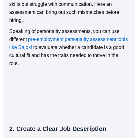
skills but struggle with communication. Here an
assessment can bring out such mismatches before
hiring.
Speaking of personality assessments, you can use
different
pre-employment personality assessment tools
like Sajoki
to evaluate whether a candidate is a good
cultural fit and has the traits needed to thrive in the
role.
2. Create a Clear Job Description