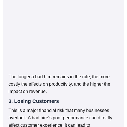
The longer a bad hire remains in the role, the more
costly the effects on productivity, and the higher the
impact on revenue.
3. Losing Customers
This is a major financial risk that many businesses
overlook. A bad hire’s poor performance can directly
affect customer experience. It can lead to