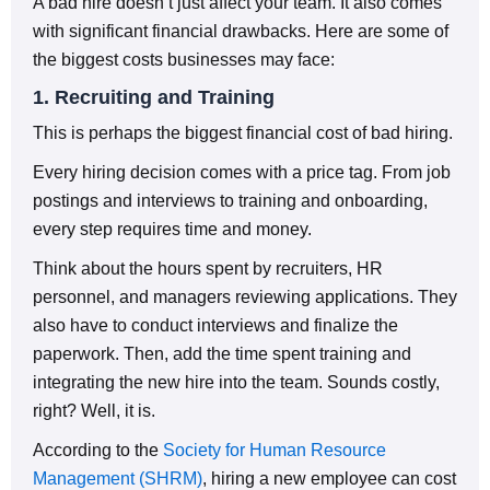
A bad hire doesn’t just affect your team. It also comes
with significant financial drawbacks. Here are some of
the biggest costs businesses may face:
1. Recruiting and Training
This is perhaps the biggest financial cost of bad hiring.
Every hiring decision comes with a price tag. From job
postings and interviews to training and onboarding,
every step requires time and money.
Think about the hours spent by recruiters, HR
personnel, and managers reviewing applications. They
also have to conduct interviews and finalize the
paperwork. Then, add the time spent training and
integrating the new hire into the team. Sounds costly,
right? Well, it is.
According to the
Society for Human Resource
Management (SHRM)
, hiring a new employee can cost