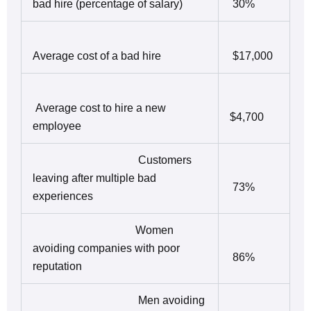
bad hire (percentage of salary)
30%
Average cost of a bad hire
$17,000
Average cost to hire a new
$4,700
employee
Customers
leaving after multiple bad
73%
experiences
Women
avoiding companies with poor
86%
reputation
Men avoiding