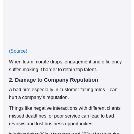
(Source)
When team morale drops, engagement and efficiency
suffer, making it harder to retain top talent.
2. Damage to Company Reputation
A bad hire especially in customer-facing roles—can
hurt a company’s reputation.
Things like negative interactions with different clients
missed deadlines, or poor service can lead to bad
reviews and lost business opportunities.