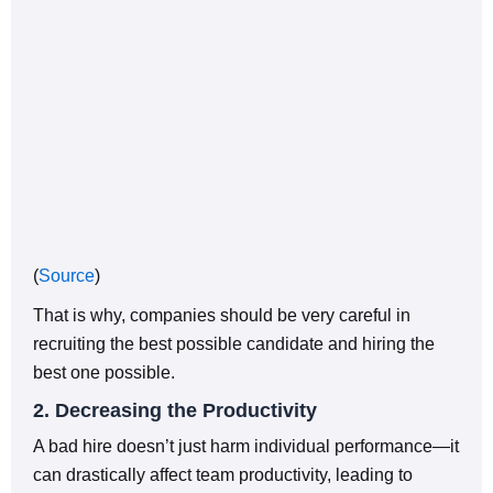
(
Source
)
That is why, companies should be very careful in
recruiting the best possible candidate and hiring the
best one possible.
2. Decreasing the Productivity
A bad hire doesn’t just harm individual performance—it
can drastically affect team productivity, leading to