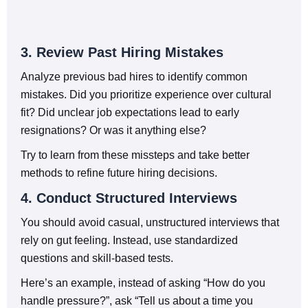
3. Review Past Hiring Mistakes
Analyze previous bad hires to identify common
mistakes. Did you prioritize experience over cultural
fit? Did unclear job expectations lead to early
resignations? Or was it anything else?
Try to learn from these missteps and take better
methods to refine future hiring decisions.
4. Conduct Structured Interviews
You should avoid casual, unstructured interviews that
rely on gut feeling. Instead, use standardized
questions and skill-based tests.
Here’s an example, instead of asking “How do you
handle pressure?”, ask “Tell us about a time you