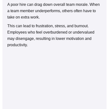
A poor hire can drag down overall team morale. When
a team member underperforms, others often have to
take on extra work.
This can lead to frustration, stress, and burnout.
Employees who feel overburdened or undervalued
may disengage, resulting in lower motivation and
productivity.