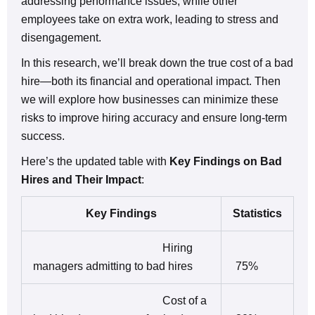
addressing performance issues, while other
employees take on extra work, leading to stress and
disengagement.
In this research, we’ll break down the true cost of a bad
hire—both its financial and operational impact. Then
we will explore how businesses can minimize these
risks to improve hiring accuracy and ensure long-term
success.
Here’s the updated table with
Key Findings on Bad
Hires and Their Impact
:
Key Findings
Statistics
Hiring
managers admitting to bad hires
75%
Cost of a