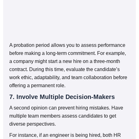
A probation period allows you to assess performance
before making a long-term commitment. For example,
a company might start a new hire on a three-month
contract. During this time, evaluate the candidate’s
work ethic, adaptability, and team collaboration before
offering a permanent role.
7. Involve Multiple Decision-Makers
A second opinion can prevent hiring mistakes. Have
multiple team members assess candidates to get
diverse perspectives.
For instance, if an engineer is being hired, both HR