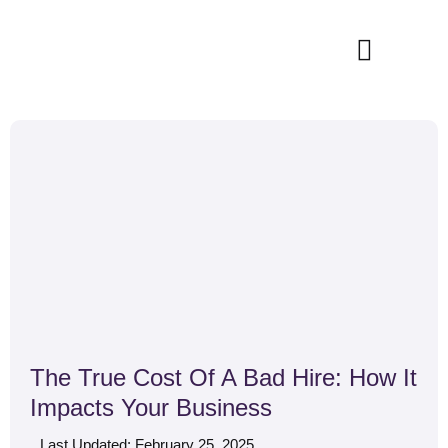
Skip
to
content
How It Works
The True Cost Of A Bad Hire: How It
Impacts Your Business
Last Updated: February 25, 2025