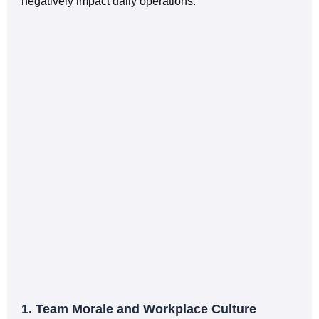
negatively impact daily operations.
1. Team Morale and Workplace Culture