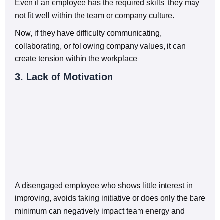
Even if an employee has the required skills, they may
not fit well within the team or company culture.
Now, if they have difficulty communicating,
collaborating, or following company values, it can
create tension within the workplace.
3. Lack of Motivation
A disengaged employee who shows little interest in
improving, avoids taking initiative or does only the bare
minimum can negatively impact team energy and