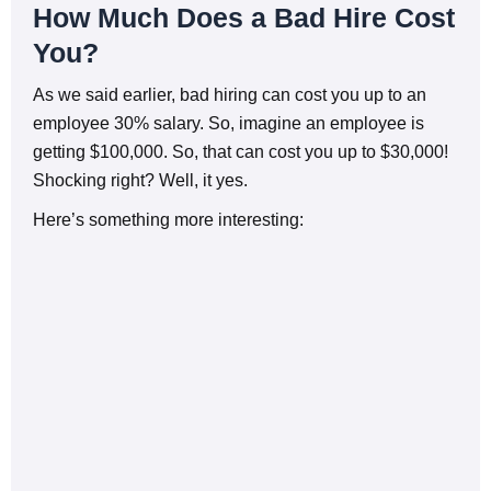
How Much Does a Bad Hire Cost
You?
As we said earlier, bad hiring can cost you up to an
employee 30% salary. So, imagine an employee is
getting $100,000. So, that can cost you up to $30,000!
Shocking right? Well, it yes.
Here’s something more interesting: