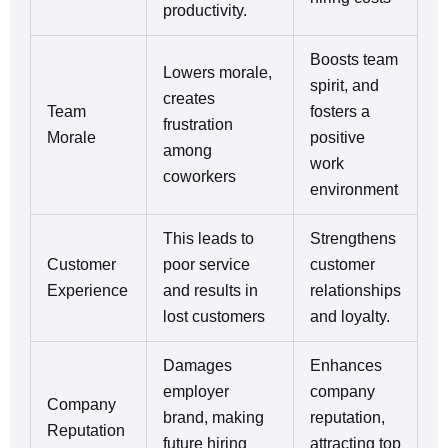
productivity.
Boosts team
Lowers morale,
spirit, and
creates
Team
fosters a
frustration
Morale
positive
among
work
coworkers
environment
This leads to
Strengthens
Customer
poor service
customer
Experience
and results in
relationships
lost customers
and loyalty.
Damages
Enhances
employer
company
Company
brand, making
reputation,
Reputation
future hiring
attracting top