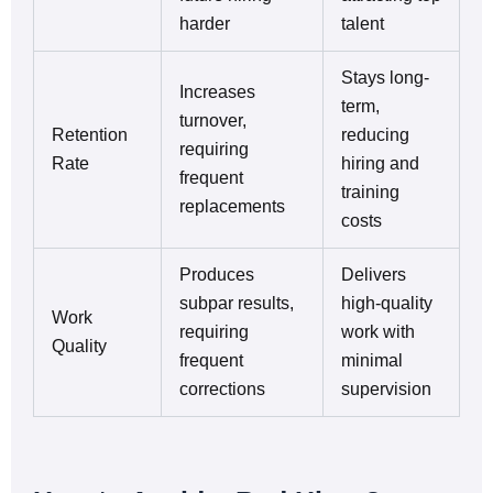
harder
talent
Stays long-
Increases
term,
turnover,
Retention
reducing
requiring
Rate
hiring and
frequent
training
replacements
costs
Produces
Delivers
subpar results,
high-quality
Work
requiring
work with
Quality
frequent
minimal
corrections
supervision