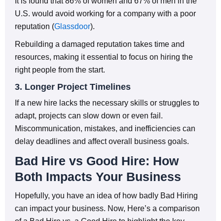
It is found that 86% of women and 67% of men in the
U.S. would avoid working for a company with a poor
reputation (
Glassdoor
).
Rebuilding a damaged reputation takes time and
resources, making it essential to focus on hiring the
right people from the start.
3. Longer Project Timelines
If a new hire lacks the necessary skills or struggles to
adapt, projects can slow down or even fail.
Miscommunication, mistakes, and inefficiencies can
delay deadlines and affect overall business goals.
Bad Hire vs Good Hire: How
Both Impacts Your Business
Hopefully, you have an idea of how badly Bad Hiring
can impact your business. Now, Here’s a comparison