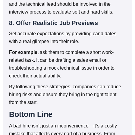
and the technical lead should be involved in the
interview process to evaluate soft and hard skills.
8. Offer Realistic Job Previews
Set accurate expectations by providing candidates
with a real glimpse into their role.
For example,
ask them to complete a short work-
related task. It can be drafting a sales email or
troubleshooting a mock technical issue in order to
check their actual ability.
By following these strategies, companies can reduce
hiring risks and ensure they bring in the right talent
from the start.
Bottom Line
A bad hire isn’t just an inconvenience—it’s a costly
mistake that affects every part of a business. From