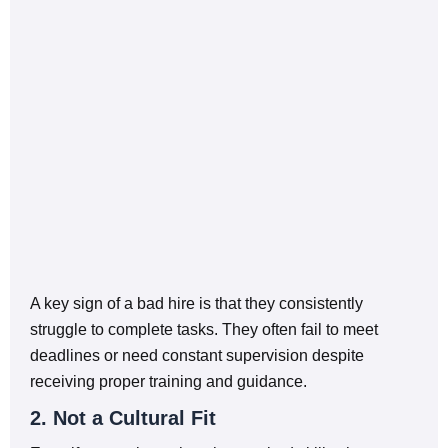
A key sign of a bad hire is that they consistently
struggle to complete tasks. They often fail to meet
deadlines or need constant supervision despite
receiving proper training and guidance.
2. Not a Cultural Fit