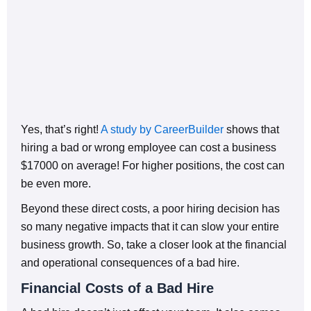
Yes, that’s right!
A study by CareerBuilder
shows that
hiring a bad or wrong employee can cost a business
$17000 on average! For higher positions, the cost can
be even more.
Beyond these direct costs, a poor hiring decision has
so many negative impacts that it can slow your entire
business growth. So, take a closer look at the financial
and operational consequences of a bad hire.
Financial Costs of a Bad Hire