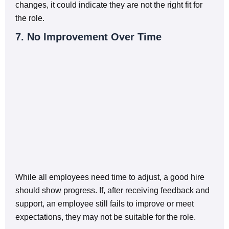
changes, it could indicate they are not the right fit for
the role.
7. No Improvement Over Time
While all employees need time to adjust, a good hire
should show progress. If, after receiving feedback and
support, an employee still fails to improve or meet
expectations, they may not be suitable for the role.