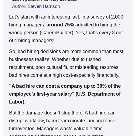
Author: Steven Harrison
Let’s start with an interesting fact. In a survey of 2,000
hiring managers,
around 75%
admitted to hiring the
wrong person (CareerBuilder). Yes, that’s every 3 out
of 4 hiring managers!
So, bad hiring decisions are more common than most
businesses realize. Whether due to rushed
recruitment, poor cultural fit, or misleading resumes,
bad hires come at a high cost-especially financially.
“A bad hire can cost a company up to 30% of the
employee’s first-year salary” (U.S. Department of
Labor).
But the damage doesn’t stop there. A bad hire can
disrupt workflow, harm team morale, and increase
turnover too. Managers waste valuable time