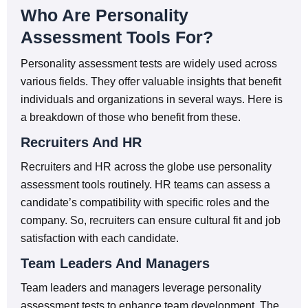
Who Are Personality
Assessment Tools For?
Personality assessment tests are widely used across
various fields. They offer valuable insights that benefit
individuals and organizations in several ways. Here is
a breakdown of those who benefit from these.
Recruiters And HR
Recruiters and HR across the globe use personality
assessment tools routinely. HR teams can assess a
candidate’s compatibility with specific roles and the
company. So, recruiters can ensure cultural fit and job
satisfaction with each candidate.
Team Leaders And Managers
Team leaders and managers leverage personality
assessment tests to enhance team development. The