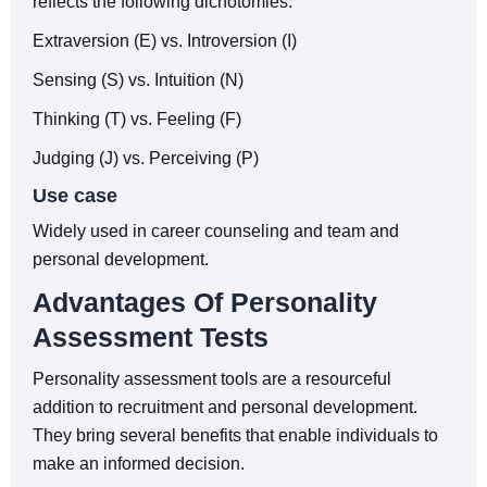
reflects the following dichotomies:
Extraversion (E) vs. Introversion (I)
Sensing (S) vs. Intuition (N)
Thinking (T) vs. Feeling (F)
Judging (J) vs. Perceiving (P)
Use case
Widely used in career counseling and team and
personal development.
Advantages Of Personality
Assessment Tests
Personality assessment tools are a resourceful
addition to recruitment and personal development.
They bring several benefits that enable individuals to
make an informed decision.