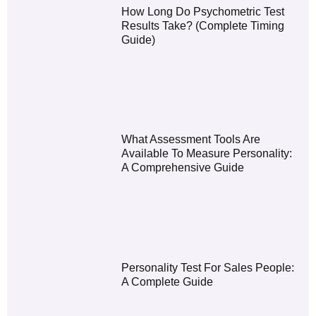
How Long Do Psychometric Test
Results Take? (Complete Timing
Guide)
What Assessment Tools Are
Available To Measure Personality:
A Comprehensive Guide
Personality Test For Sales People:
A Complete Guide