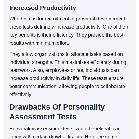
Increased Productivity
Whether it is for recruitment or personal development,
these tests definitely increase productivity. One of their
key benefits is their efficiency. They provide the best
results with minimum effort.
They allow organizations to allocate tasks based on
individual strengths. This maximizes efficiency during
teamwork. Also, employees or not, individuals can
increase productivity in daily life. These tests ensure
better communication, allowing people to collaborate
effectively.
Drawbacks Of Personality
Assessment Tests
Personality assessment tests, while beneficial, can
come with certain drawbacks, too. Here are some