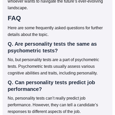
whoever wants to navigate the future’s ever-evolving
landscape.
FAQ
Here are some frequently asked questions for further
details about the topic.
Q. Are personality tests the same as
psychometric tests?
No, but personality tests are a part of psychometric
tests. Psychometric tests usually assess various
cognitive abilities and traits, including personality.
Q. Can personality tests predict job
performance?
No, personality tests can’t really predict job
performance. However, they can tell a candidate’s
responses to different aspects of the job.