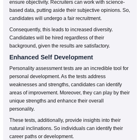
ensure objectivity. Recruiters can work with science-
based data, putting aside their subjective opinions. So,
candidates will undergo a fair recruitment.
Consequently, this leads to increased diversity.
Candidates will be hired regardless of their
background, given the results are satisfactory.
Enhanced Self Development
Personality assessment tests are an incredible tool for
personal development. As the tests address
weaknesses and strengths, candidates can identify
areas of improvement. Moreover, they can play by their
unique strengths and enhance their overall
personality.
These tests, additionally, provide insights into their
natural inclinations. So individuals can identify their
career paths or development.