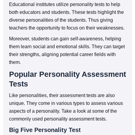
Educational institutes utilize personality tests to help
both educators and students. These tests highlight the
diverse personalities of the students. Thus giving
teachers the opportunity to focus on their weaknesses.
Moreover, students can gain self-awareness, helping
them learn social and emotional skills. They can target
their strengths, aligning potential career fields with
them.
Popular Personality Assessment
Tests
Like personalities, their assessment tests are also
unique. They come in various types to assess various
aspects of a personality. Take a look at some of the
commonly used personality assessment tests.
Big Five Personality Test