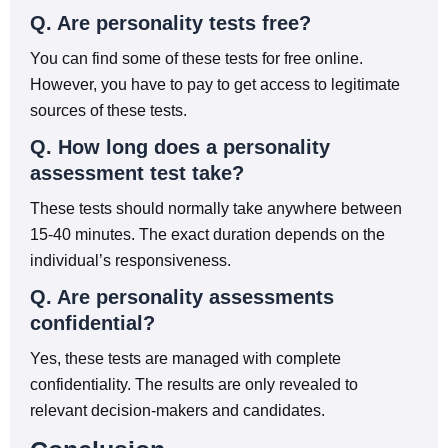
Q. Are personality tests free?
You can find some of these tests for free online.
However, you have to pay to get access to legitimate
sources of these tests.
Q. How long does a personality
assessment test take?
These tests should normally take anywhere between
15-40 minutes. The exact duration depends on the
individual’s responsiveness.
Q. Are personality assessments
confidential?
Yes, these tests are managed with complete
confidentiality. The results are only revealed to
relevant decision-makers and candidates.