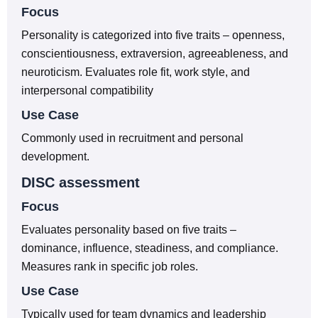
Focus
Personality is categorized into five traits – openness,
conscientiousness, extraversion, agreeableness, and
neuroticism. Evaluates role fit, work style, and
interpersonal compatibility
Use Case
Commonly used in recruitment and personal
development.
DISC assessment
Focus
Evaluates personality based on five traits –
dominance, influence, steadiness, and compliance.
Measures rank in specific job roles.
Use Case
Typically used for team dynamics and leadership