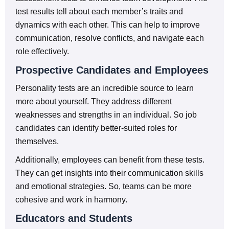
test results tell about each member’s traits and
dynamics with each other. This can help to improve
communication, resolve conflicts, and navigate each
role effectively.
Prospective Candidates and Employees
Personality tests are an incredible source to learn
more about yourself. They address different
weaknesses and strengths in an individual. So job
candidates can identify better-suited roles for
themselves.
Additionally, employees can benefit from these tests.
They can get insights into their communication skills
and emotional strategies. So, teams can be more
cohesive and work in harmony.
Educators and Students