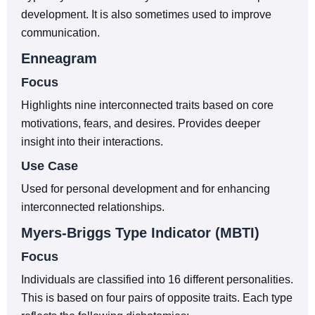
development. It is also sometimes used to improve
communication.
Enneagram
Focus
Highlights nine interconnected traits based on core
motivations, fears, and desires. Provides deeper
insight into their interactions.
Use Case
Used for personal development and for enhancing
interconnected relationships.
Myers-Briggs Type Indicator (MBTI)
Focus
Individuals are classified into 16 different personalities.
This is based on four pairs of opposite traits. Each type