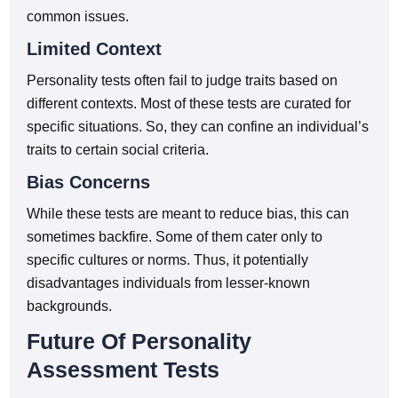
common issues.
Limited Context
Personality tests often fail to judge traits based on
different contexts. Most of these tests are curated for
specific situations. So, they can confine an individual’s
traits to certain social criteria.
Bias Concerns
While these tests are meant to reduce bias, this can
sometimes backfire. Some of them cater only to
specific cultures or norms. Thus, it potentially
disadvantages individuals from lesser-known
backgrounds.
Future Of Personality
Assessment Tests