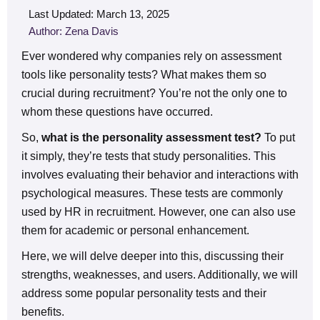
Last Updated: March 13, 2025
Author: Zena Davis
Ever wondered why companies rely on assessment
tools like personality tests? What makes them so
crucial during recruitment? You’re not the only one to
whom these questions have occurred.
So,
what is the personality assessment test?
To put
it simply, they’re tests that study personalities. This
involves evaluating their behavior and interactions with
psychological measures. These tests are commonly
used by HR in recruitment. However, one can also use
them for academic or personal enhancement.
Here, we will delve deeper into this, discussing their
strengths, weaknesses, and users. Additionally, we will
address some popular personality tests and their
benefits.