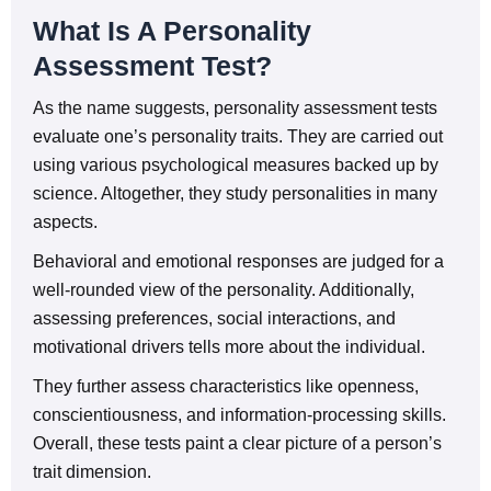
What Is A Personality
Assessment Test?
As the name suggests, personality assessment tests
evaluate one’s personality traits. They are carried out
using various psychological measures backed up by
science. Altogether, they study personalities in many
aspects.
Behavioral and emotional responses are judged for a
well-rounded view of the personality. Additionally,
assessing preferences, social interactions, and
motivational drivers tells more about the individual.
They further assess characteristics like openness,
conscientiousness, and information-processing skills.
Overall, these tests paint a clear picture of a person’s
trait dimension.