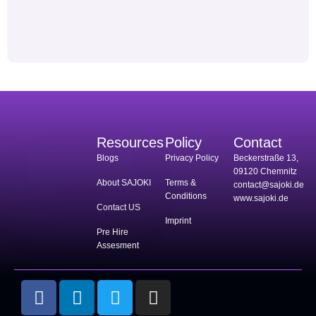
Resources
Policy
Contact
Blogs
Privacy Policy
Beckerstraße 13,
09120 Chemnitz
About SAJOKI
Terms &
contact@sajoki.de
Conditions
www.sajoki.de
Contact US
Imprint
Pre Hire
Assesment
F
L
T
I
a
i
w
n