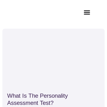
Skip
to
content
How It Works
What Is The Personality
Assessment Test?