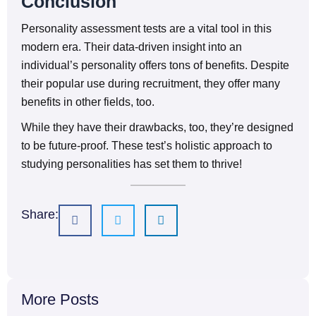
Conclusion
Personality assessment tests are a vital tool in this
modern era. Their data-driven insight into an
individual’s personality offers tons of benefits. Despite
their popular use during recruitment, they offer many
benefits in other fields, too.
While they have their drawbacks, too, they’re designed
to be future-proof. These test’s holistic approach to
studying personalities has set them to thrive!
Share:
More Posts