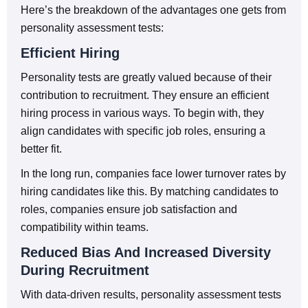
Here’s the breakdown of the advantages one gets from
personality assessment tests:
Efficient Hiring
Personality tests are greatly valued because of their
contribution to recruitment. They ensure an efficient
hiring process in various ways. To begin with, they
align candidates with specific job roles, ensuring a
better fit.
In the long run, companies face lower turnover rates by
hiring candidates like this. By matching candidates to
roles, companies ensure job satisfaction and
compatibility within teams.
Reduced Bias And Increased Diversity
During Recruitment
With data-driven results, personality assessment tests