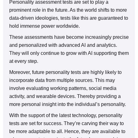
Personality assessment tests are set to play a
prominent role in the future. As the world shifts to more
data-driven ideologies, tests like this are guaranteed to
hold immense power worldwide.
These assessments have become increasingly precise
and personalized with advanced AI and analytics.
They will only continue to grow with AI supporting them
at every step.
Moreover, future personality tests are highly likely to
incorporate data from multiple sources. This may
involve evaluating working patterns, social media
activity, and wearable devices. Thereby providing a
more personal insight into the individual’s personality.
With the support of the latest technology, personality
tests are set for success. They’re carving their way to
be more adaptable to all. Hence, they are available to