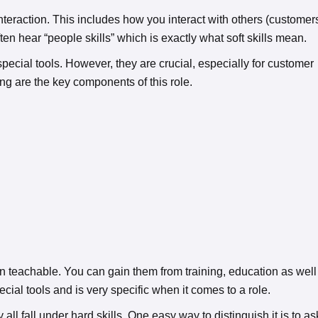
interaction. This includes how you interact with others (customer
ften hear “people skills” which is exactly what soft skills mean.
 special tools. However, they are crucial, especially for customer
ng are the key components of this role.
ften teachable. You can gain them from training, education as well
cial tools and is very specific when it comes to a role.
all fall under hard skills. One easy way to distinguish it is to as