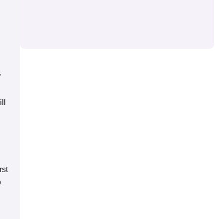
,
ll
rst
p