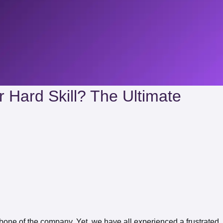
r Hard Skill? The Ultimate
kbone of the company. Yet, we have all experienced a frustrated