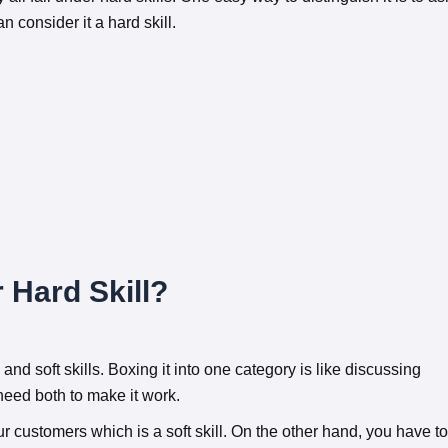
can consider it a hard skill.
 Hard Skill?
 and soft skills. Boxing it into one category is like discussing
need both to make it work.
ur customers which is a soft skill. On the other hand, you have to