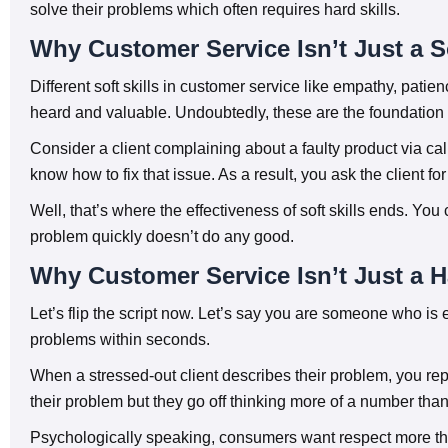
solve their problems which often requires hard skills.
Why Customer Service Isn’t Just a So
Different soft skills in customer service like empathy, pati
heard and valuable. Undoubtedly, these are the foundation
Consider a client complaining about a faulty product via cal
know how to fix that issue. As a result, you ask the client 
Well, that’s where the effectiveness of soft skills ends. You
problem quickly doesn’t do any good.
Why Customer Service Isn’t Just a H
Let’s flip the script now. Let’s say you are someone who is 
problems within seconds.
When a stressed-out client describes their problem, you repl
their problem but they go off thinking more of a number tha
Psychologically speaking, consumers want respect more tha