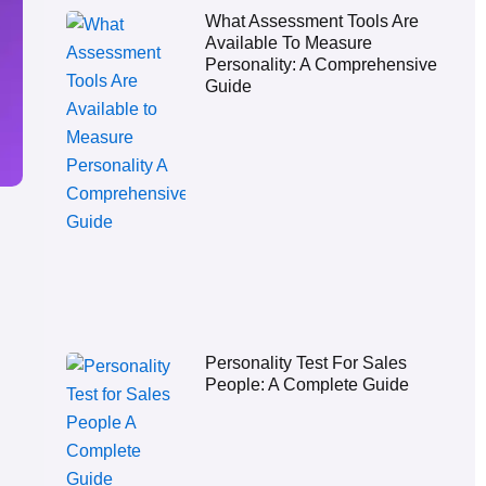
What Assessment Tools Are
Available To Measure
Personality: A Comprehensive
Guide
Personality Test For Sales
People: A Complete Guide