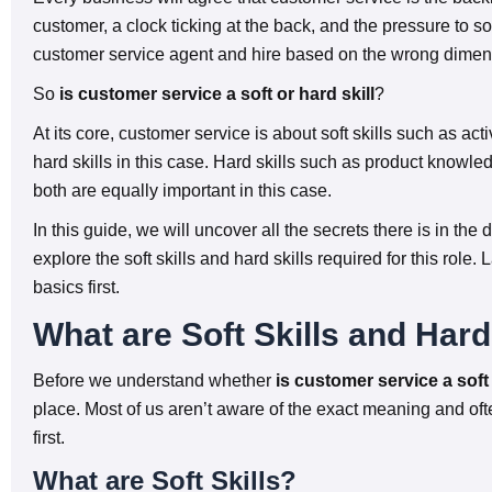
customer, a clock ticking at the back, and the pressure to s
customer service agent and hire based on the wrong dimen
So
is customer service a soft or hard skill
?
At its core, customer service is about soft skills such as a
hard skills in this case. Hard skills such as product knowled
both are equally important in this case.
In this guide, we will uncover all the secrets there is in the d
explore the soft skills and hard skills required for this role.
basics first.
What are Soft Skills and Hard
Before we understand whether
is customer service a soft s
place. Most of us aren’t aware of the exact meaning and oft
first.
What are Soft Skills?