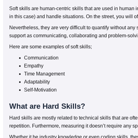
Soft skills are human-centric skills that are used in human 
in this case) and handle situations. On the street, you will o
Nevertheless, they are very difficult to quantify without any
support as communicating, collaborating and problem-solvi
Here are some examples of soft skills;
Communication
Empathy
Time Management
Adaptability
Self-Motivation
What are Hard Skills?
Hard skills are mostly related to technical skills that are o
repetition. Furthermore, measuring it doesn’t require any spe
Whether it be industry knowledge or even coding skills, they 