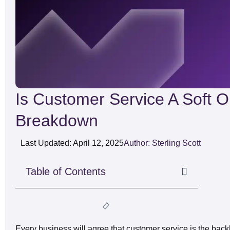
Is Customer Service A Soft O
Breakdown
Last Updated: April 12, 2025
Author: Sterling Scott
Table of Contents
Every business will agree that customer service is the bac