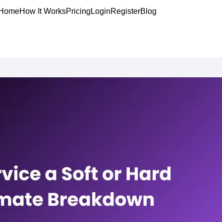
Home
How It Works
Pricing
Login
Register
Blog