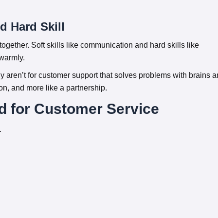
d Hard Skill
gether. Soft skills like communication and hard skills like
 warmly.
y aren’t for customer support that solves problems with brains 
tion, and more like a partnership.
d for Customer Service
.