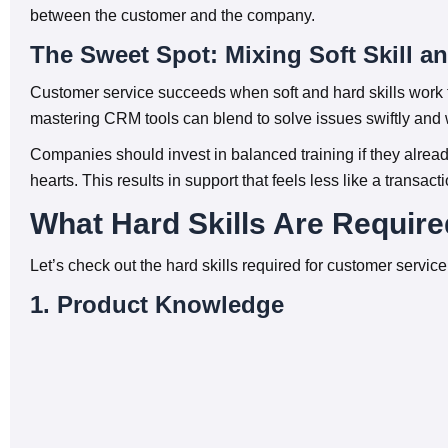
between the customer and the company.
The Sweet Spot: Mixing Soft Skill an
Customer service succeeds when soft and hard skills work to
mastering CRM tools can blend to solve issues swiftly and
Companies should invest in balanced training if they alread
hearts. This results in support that feels less like a transac
What Hard Skills Are Require
Let’s check out the hard skills required for customer service
1. Product Knowledge