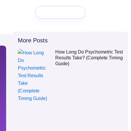
Book a Demo
More Posts
How Long Do Psychometric Test
Results Take? (Complete Timing
Guide)