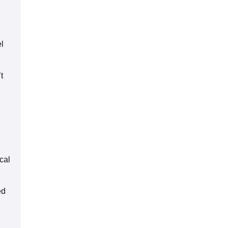
el
t
cal
ed