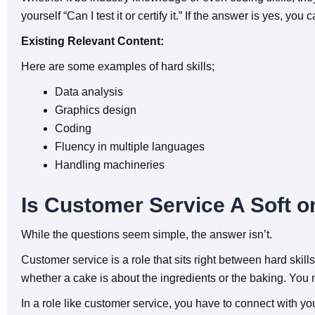
yourself “Can I test it or certify it.” If the answer is yes, you 
Existing Relevant Content:
Here are some examples of hard skills;
Data analysis
Graphics design
Coding
Fluency in multiple languages
Handling machineries
Is Customer Service A Soft or
While the questions seem simple, the answer isn’t.
Customer service is a role that sits right between hard skills
whether a cake is about the ingredients or the baking. You 
In a role like customer service, you have to connect with yo