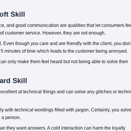
ft Skill
ence, and good communication are qualities that let consumers fe
 of customer service. However, they are not enough.
l. Even though you care and are friendly with the client, you don’
for 5 minutes of time which leads to the customer being annoyed.
 can only make them feel heard but not being able to solve their
ard Skill
excellent at technical things and can solve any glitches or techni
y with technical wordings filled with jargon. Certainly, you solv
n a person.
n they want answers. A cold interaction can harm the loyalty