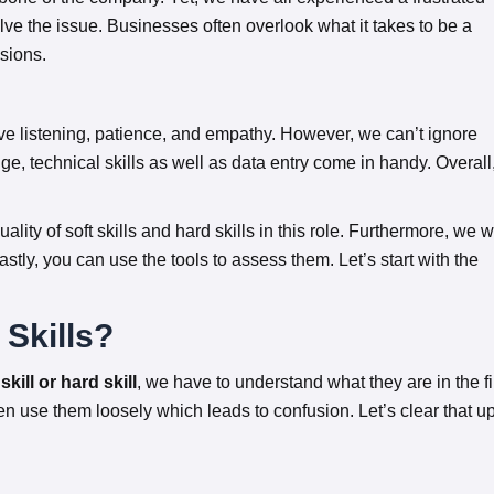
olve the issue. Businesses often overlook what it takes to be a
sions.
ctive listening, patience, and empathy. However, we can’t ignore
ge, technical skills as well as data entry come in handy. Overall
uality of soft skills and hard skills in this role. Furthermore, we wi
 Lastly, you can use the tools to assess them. Let’s start with the
 Skills?
kill or hard skill
, we have to understand what they are in the fi
en use them loosely which leads to confusion. Let’s clear that u